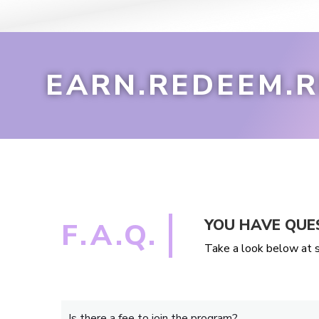
EARN.REDEEM.R
YOU HAVE QUE
F.A.Q.
Take a look below at s
Is there a fee to join the program?