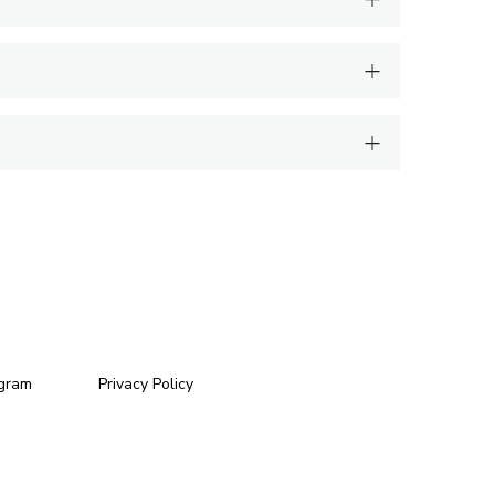
ogram
Privacy Policy