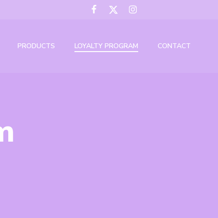
PRODUCTS
LOYALTY PROGRAM
CONTACT
m