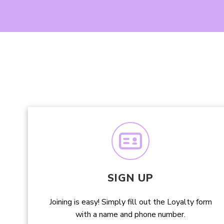
SIGN UP
Joining is easy! Simply fill out the Loyalty form
with a name and phone number.