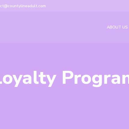
ct@countylineadult.com
ABOUT US
Loyalty Progra