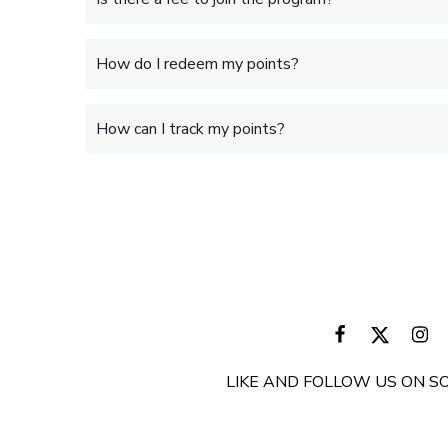
How do I redeem my points?
How can I track my points?
LIKE AND FOLLOW US ON SO