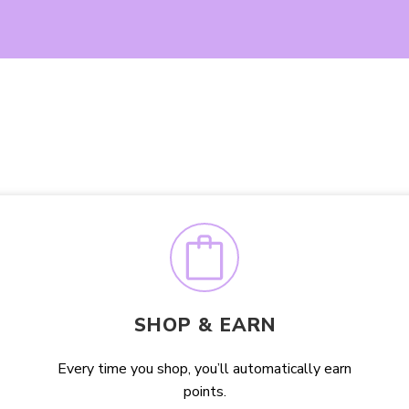
SHOP & EARN
Every time you shop, you’ll automatically earn
points.