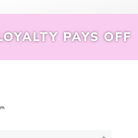
LOYALTY PAYS OFF
am.