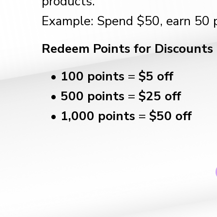
products.
Example: Spend $50, earn 50 p
Redeem Points for Discounts
100 points
=
$5 off
500 points
=
$25 off
1,000 points
=
$50 off