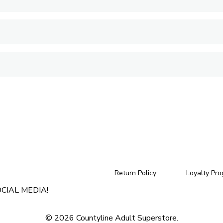
Return Policy
Loyalty Pr
CIAL MEDIA!
© 2026 Countyline Adult Superstore.