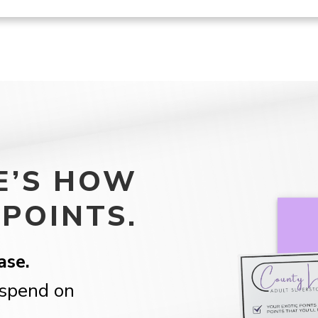
E’S HOW
POINTS.
ase.
spend on