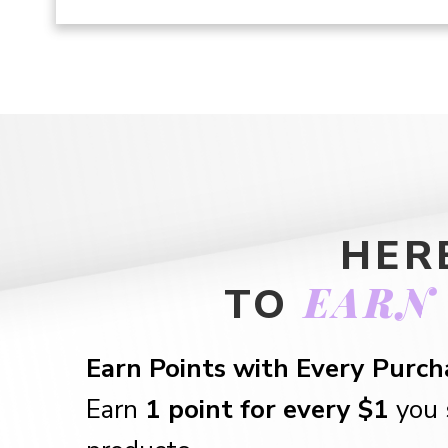
HER
EARN
TO
Earn Points with Every Purch
Earn
1 point for every $1
you 