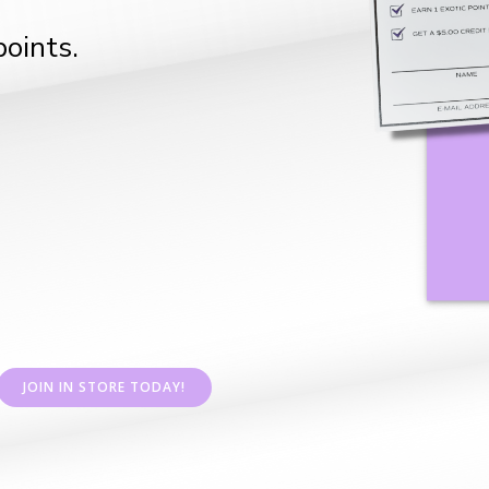
oints.
JOIN IN STORE TODAY!