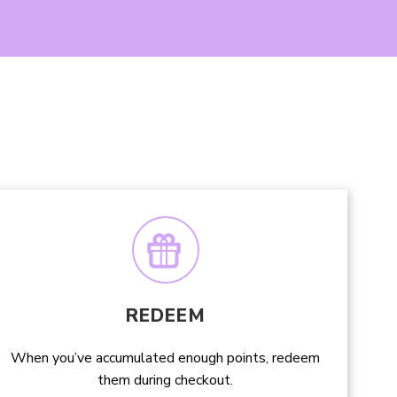
REDEEM
When you’ve accumulated enough points, redeem
them during checkout.