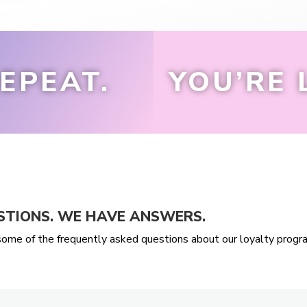
EPEAT.
YOU’RE 
STIONS. WE HAVE ANSWERS.
ome of the frequently asked questions about our loyalty progr